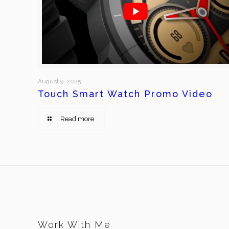
August 9, 2025
Touch Smart Watch Promo Video
Read more
Work With Me