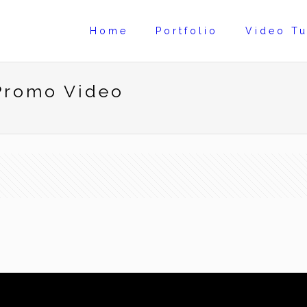
Home
Portfolio
Video Tu
 Promo Video