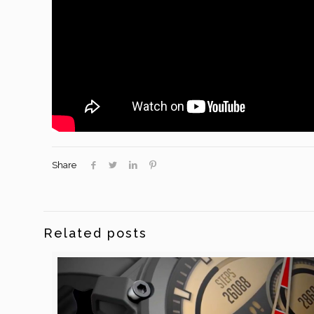
Share
Related posts