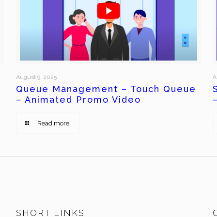
August 9, 2025
A
Queue Management – Touch Queue
– Animated Promo Video
Read more
SHORT LINKS