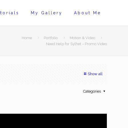
torials
My Gallery
About Me
Home
Portfolio
Motion & Video
Need Help for Sylhet – Promo Video
Show all
Categories