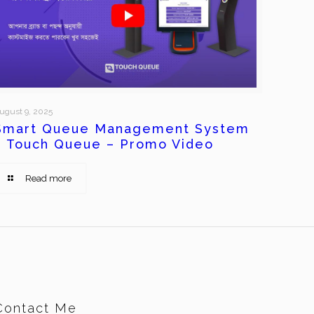
ugust 9, 2025
Smart Queue Management System
– Touch Queue – Promo Video
Read more
Contact Me