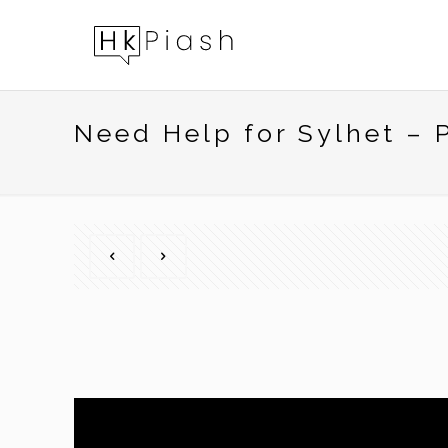
Need Help for Sylhet –