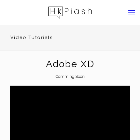
Video Tutorials
Adobe XD
Comming Soon