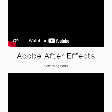
Adobe After Effects
Comming Soon