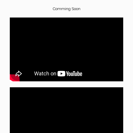
Comming Soon