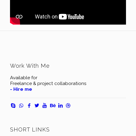
Work With Me
Available for
Freelance & project collaborations
- Hire me
SHORT LINKS