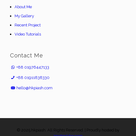
About Me
My Gallery
Recent Project
Video Tutorials
Contact Me
+88 01976447133
+88 01911838330
hello@hkpiash.com
© 2025 hkpiash. All Rights Reserved. | Proudly hosted by
HostHolder.com