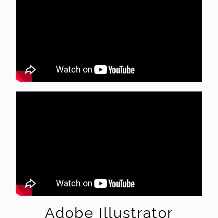
Adobe Illustrator