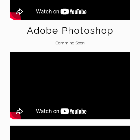
Adobe Photoshop
Comming Soon