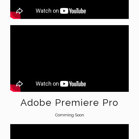
Adobe Premiere Pro
Comming Soon