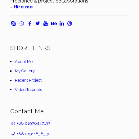
Freelance & project collaborations
- Hire me
SHORT LINKS
About Me
My Gallery
Recent Project
Video Tutorials
Contact Me
+88 01976447133
+88 01911838330