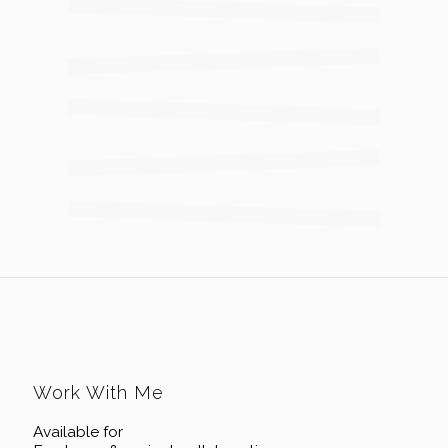
Work With Me
Available for