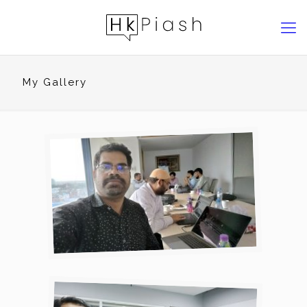
My Gallery