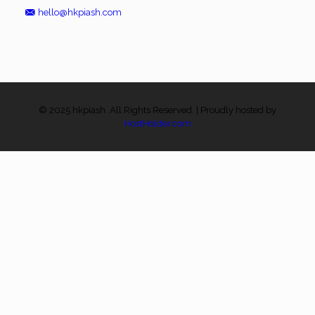
hello@hkpiash.com
© 2025 hkpiash. All Rights Reserved. | Proudly hosted by
HostHolder.com