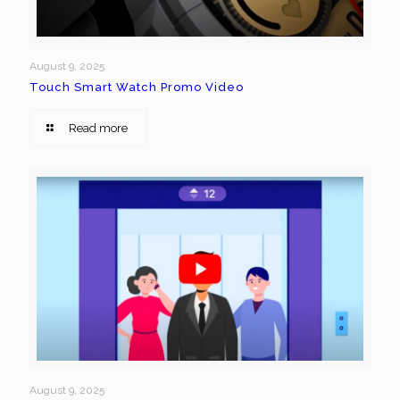
August 9, 2025
Touch Smart Watch Promo Video
Read more
August 9, 2025