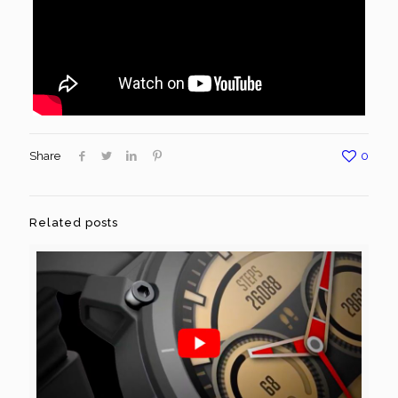
Share
0
Related posts