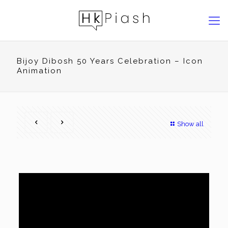
Bijoy Dibosh 50 Years Celebration – Icon
Animation
Show all