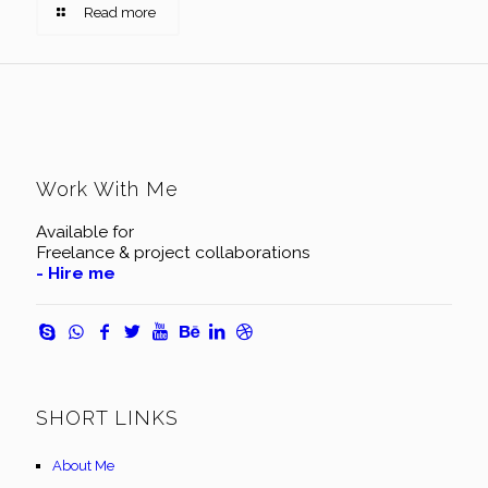
Read more
Work With Me
Available for
Freelance & project collaborations
- Hire me
SHORT LINKS
About Me