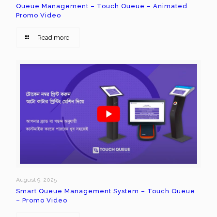
Queue Management – Touch Queue – Animated
Promo Video
Read more
August 9, 2025
Smart Queue Management System – Touch Queue
– Promo Video