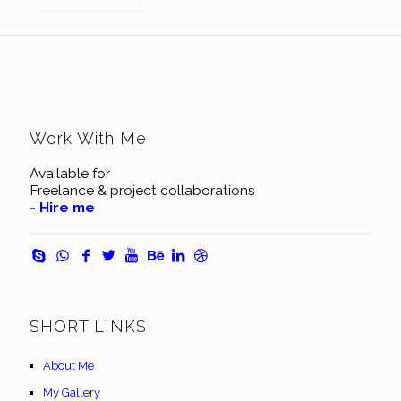
Work With Me
Available for
Freelance & project collaborations
- Hire me
SHORT LINKS
About Me
My Gallery