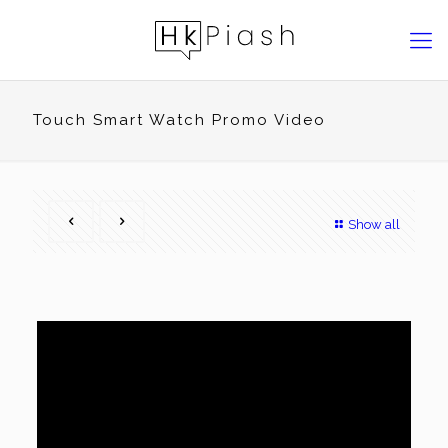
Touch Smart Watch Promo Video
Show all