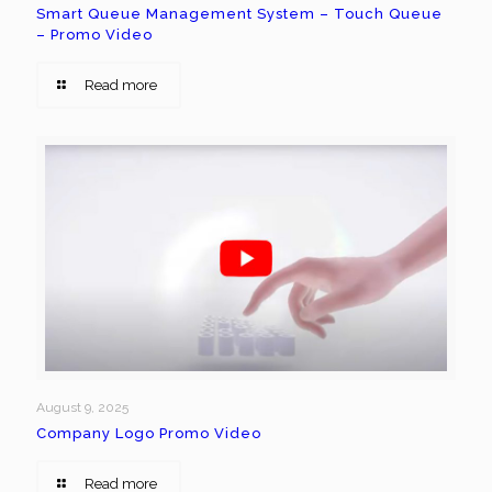
Smart Queue Management System – Touch Queue
– Promo Video
Read more
August 9, 2025
Company Logo Promo Video
Read more