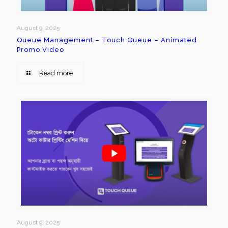
August 9, 2025
Queue Management – Touch Queue – Animated
Promo Video
Read more
August 9, 2025