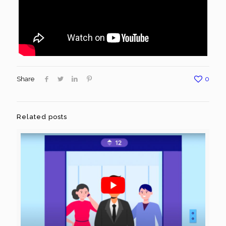
Share
0
Related posts