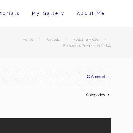
torials
My Gallery
About Me
Home
Portfolio
Motion & Video
Followers Promotion Video
Show all
Categories