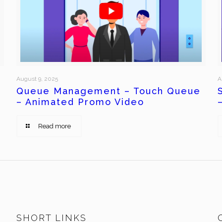
August 9, 2025
A
Queue Management – Touch Queue
– Animated Promo Video
Read more
SHORT LINKS