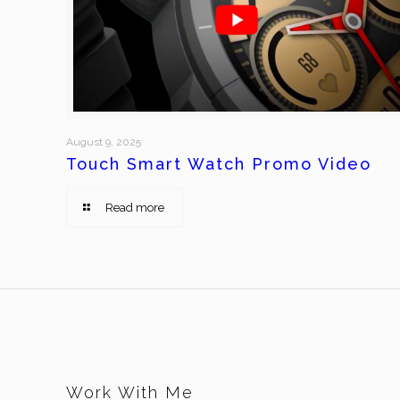
August 9, 2025
Touch Smart Watch Promo Video
Read more
Work With Me