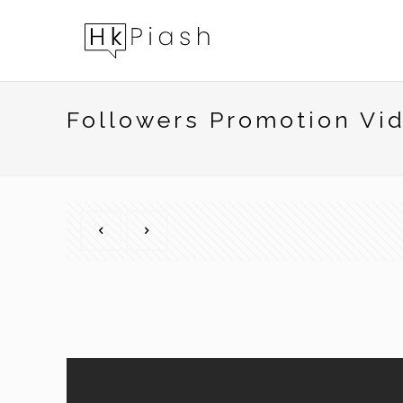
Followers Promotion Vi