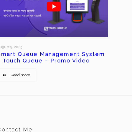
ugust 9, 2025
Smart Queue Management System
– Touch Queue – Promo Video
Read more
Contact Me