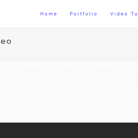
Home
Portfolio
Video Tu
deo