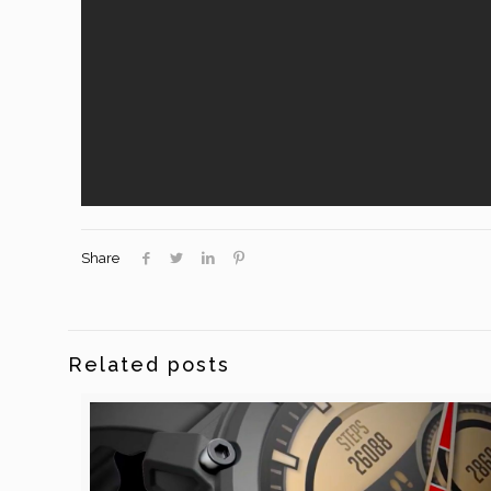
Share
Related posts