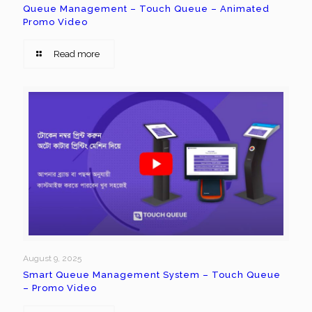
Queue Management – Touch Queue – Animated
Promo Video
Read more
August 9, 2025
Smart Queue Management System – Touch Queue
– Promo Video