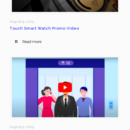
August 9, 2025
Touch Smart Watch Promo Video
Read more
August 9, 2025