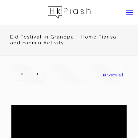
Eid Festival in Grandpa – Home Piansa
and Fahmin Activity
Show all