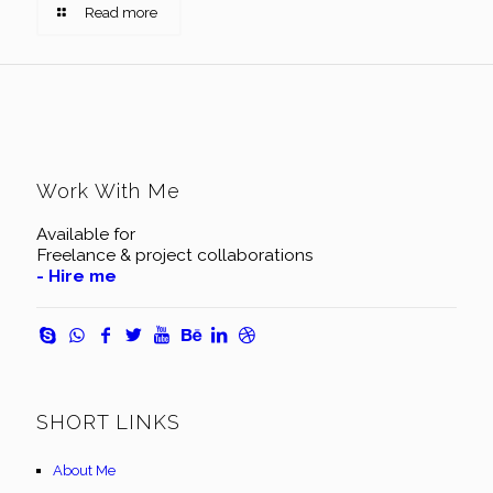
Read more
Work With Me
Available for
Freelance & project collaborations
- Hire me
SHORT LINKS
About Me