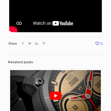
Share
0
Related posts