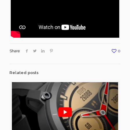
Share
0
Related posts