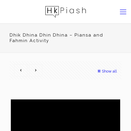
Dhik Dhina Dhin Dhina – Piansa and
Fahmin Activity
Show all