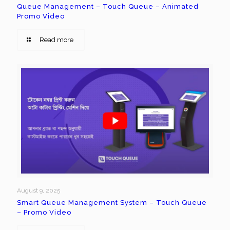
Queue Management – Touch Queue – Animated
Promo Video
Read more
August 9, 2025
Smart Queue Management System – Touch Queue
– Promo Video