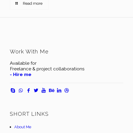
Read more
Work With Me
Available for
Freelance & project collaborations
- Hire me
SHORT LINKS
About Me