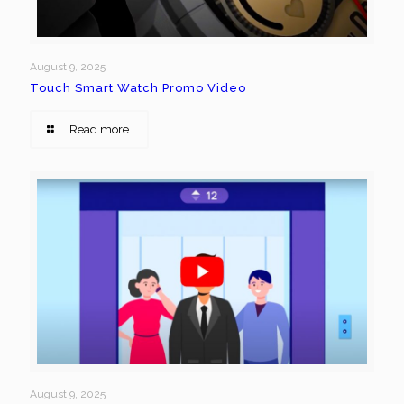
August 9, 2025
Touch Smart Watch Promo Video
Read more
August 9, 2025