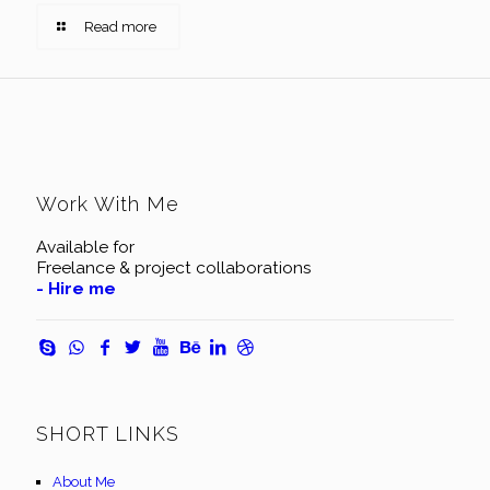
Read more
Work With Me
Available for
Freelance & project collaborations
- Hire me
SHORT LINKS
About Me