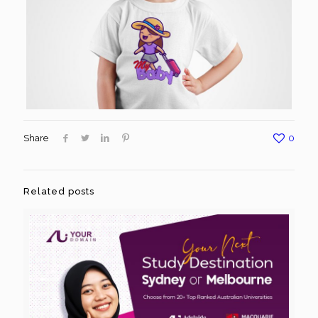
Share
0
Related posts