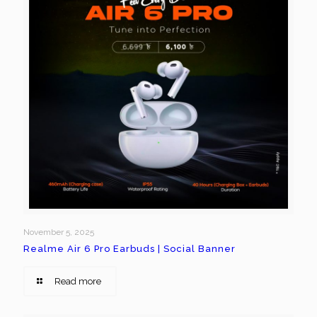
November 5, 2025
Realme Air 6 Pro Earbuds | Social Banner
Read more