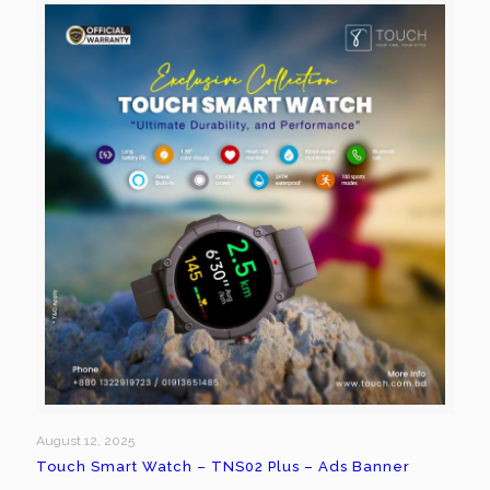
August 12, 2025
Touch Smart Watch – TNS02 Plus – Ads Banner