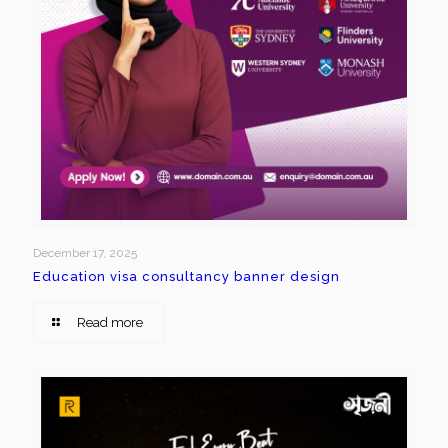
December 17, 2025
Education visa consultancy banner design
Read more