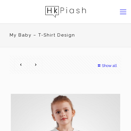
My Baby – T-Shirt Design
Show all