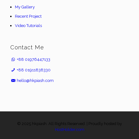
My Gallery
Recent Project
Video Tutorials
Contact Me
+88 01976447133
+88 01911838330
hello@hkpiash.com
© 2025 hkpiash. All Rights Reserved. | Proudly hosted by
HostHolder.com