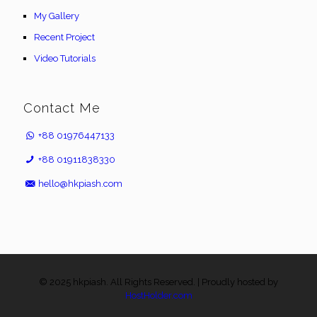
My Gallery
Recent Project
Video Tutorials
Contact Me
+88 01976447133
+88 01911838330
hello@hkpiash.com
© 2025 hkpiash. All Rights Reserved. | Proudly hosted by
HostHolder.com