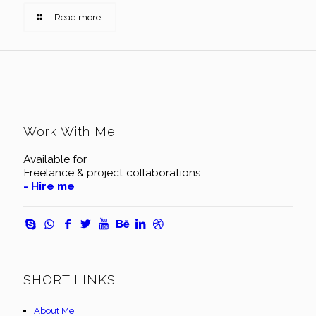
Read more
Work With Me
Available for
Freelance & project collaborations
- Hire me
SHORT LINKS
About Me