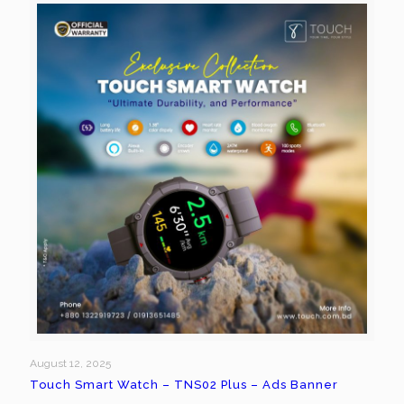
August 12, 2025
Touch Smart Watch – TNS02 Plus – Ads Banner