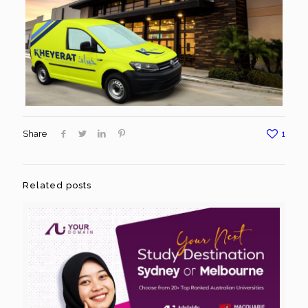
Share
1
Related posts