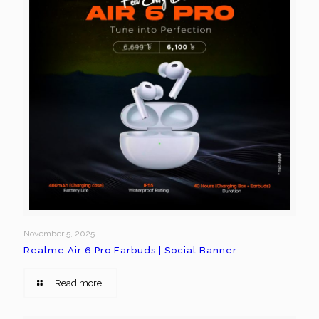
November 5, 2025
Realme Air 6 Pro Earbuds | Social Banner
Read more