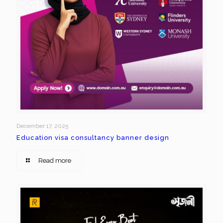
December 17, 2025
Education visa consultancy banner design
Read more