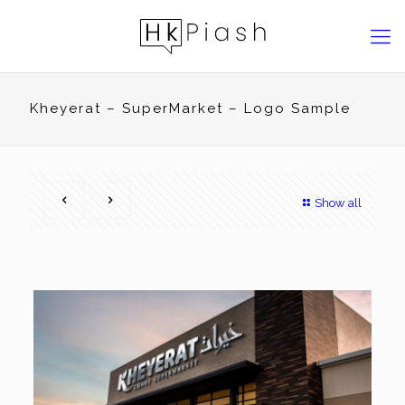
Kheyerat – SuperMarket – Logo Sample
Show all