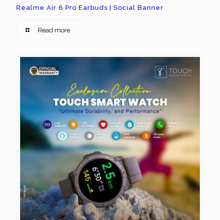
Realme Air 6 Pro Earbuds | Social Banner
Read more