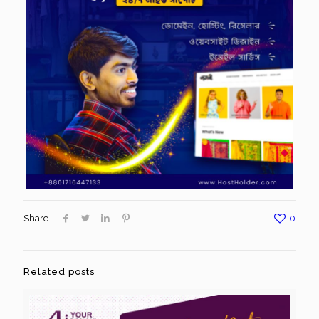
Share
0
Related posts