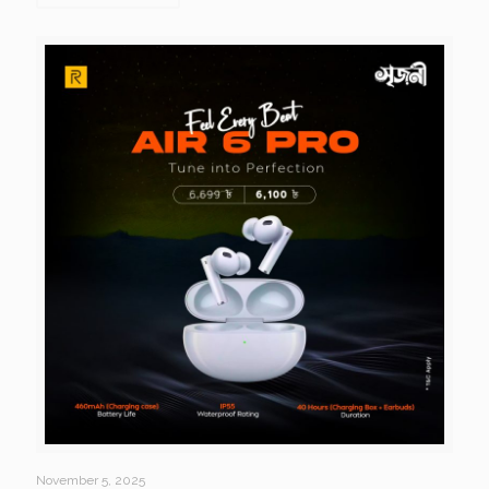
November 5, 2025