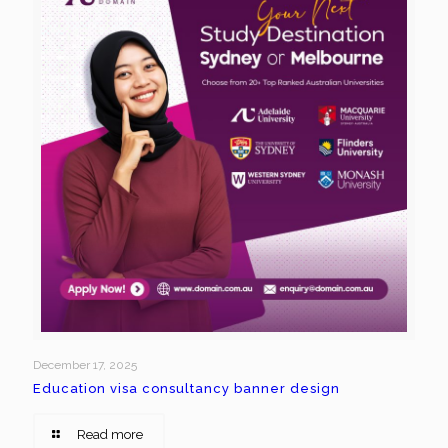
December 17, 2025
Education visa consultancy banner design
Read more