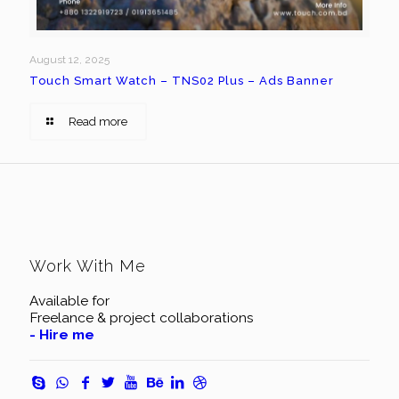
August 12, 2025
Touch Smart Watch – TNS02 Plus – Ads Banner
Read more
Work With Me
Available for
Freelance & project collaborations
- Hire me