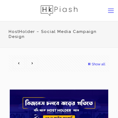
HostHolder – Social Media Campaign
Design
Show all