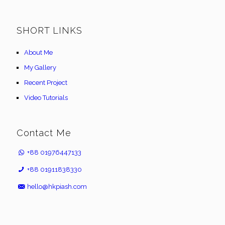
SHORT LINKS
About Me
My Gallery
Recent Project
Video Tutorials
Contact Me
+88 01976447133
+88 01911838330
hello@hkpiash.com