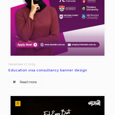
December 17, 2025
Education visa consultancy banner design
Read more