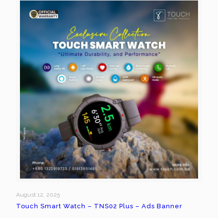
August 12, 2025
Touch Smart Watch – TNS02 Plus – Ads Banner