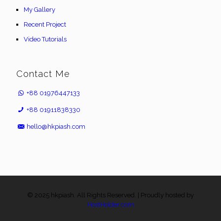
My Gallery
Recent Project
Video Tutorials
Contact Me
+88 01976447133
+88 01911838330
hello@hkpiash.com
© 2025 hkpiash. All Rights Reserved. | Proudly hosted by
HostHolder.com