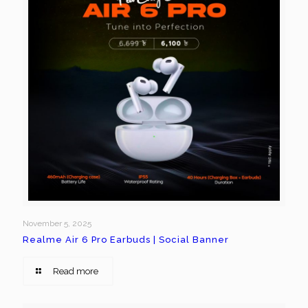
November 5, 2025
Realme Air 6 Pro Earbuds | Social Banner
Read more