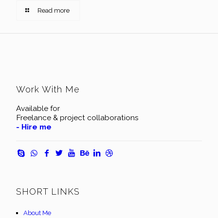
Read more
Work With Me
Available for
Freelance & project collaborations
- Hire me
SHORT LINKS
About Me