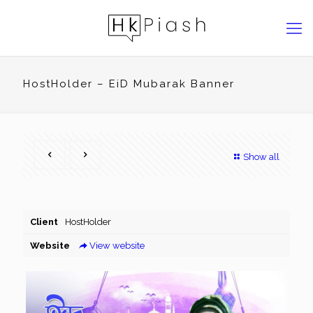
HostHolder – EiD Mubarak Banner
Show all
Client
HostHolder
Website
View website