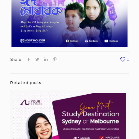
Share
1
Related posts