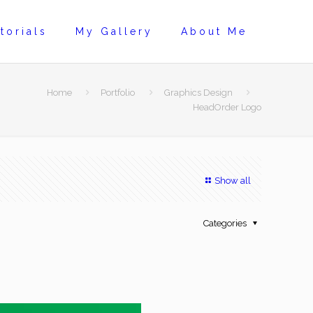
torials
My Gallery
About Me
Home
Portfolio
Graphics Design
HeadOrder Logo
Show all
Categories