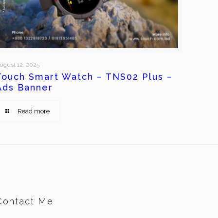
ugust 12, 2025
Touch Smart Watch – TNS02 Plus –
Ads Banner
Read more
Contact Me