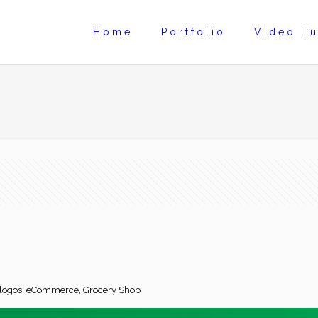
Home
Portfolio
Video Tu
d logos, eCommerce, Grocery Shop