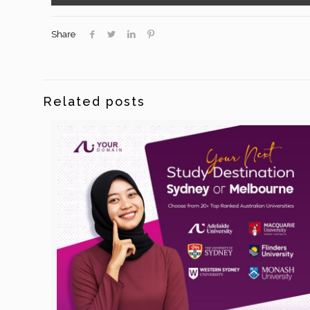
Share
Related posts