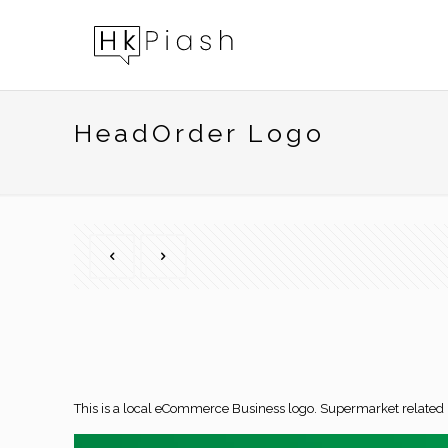
HeadOrder Logo
This is a local eCommerce Business logo. Supermarket relate