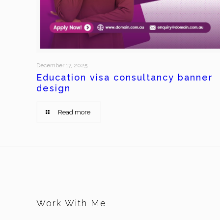
December 17, 2025
Education visa consultancy banner
design
Read more
Work With Me