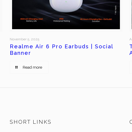
November 5, 2025
A
Realme Air 6 Pro Earbuds | Social
Banner
Read more
SHORT LINKS